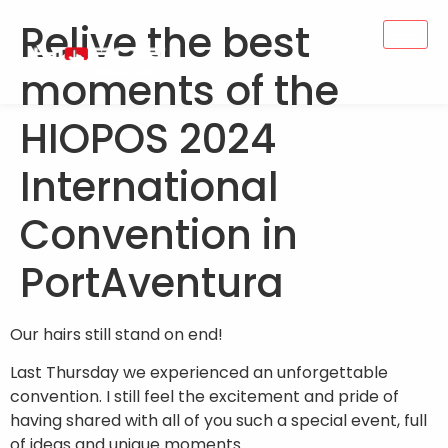
Relive the best
moments of the
HIOPOS 2024
International
Convention in
PortAventura
Our hairs still stand on end!
Last Thursday we experienced an unforgettable
convention. I still feel the excitement and pride of
having shared with all of you such a special event, full
of ideas and unique moments.