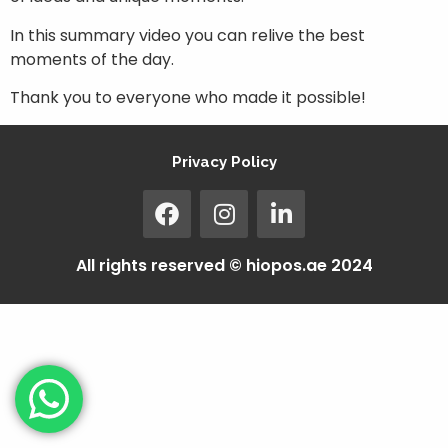
In this summary video you can relive the best
moments of the day.
Thank you to everyone who made it possible!
Privacy Policy
All rights reserved © hiopos.ae 2024