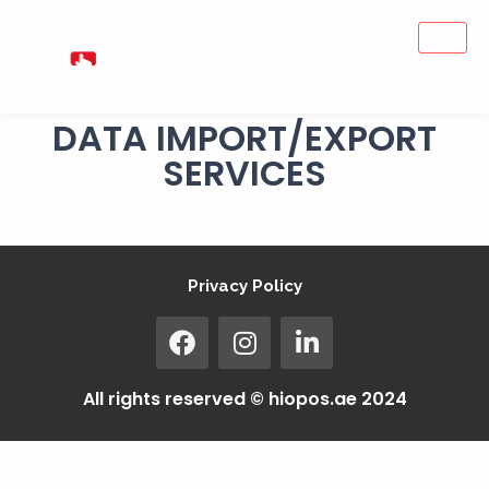
DATA IMPORT/EXPORT
SERVICES
Privacy Policy
All rights reserved © hiopos.ae 2024